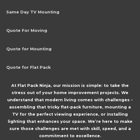
Same Day TV Mounting
Quote For Moving
Quote for Mounting
Quote for Flat Pack
At Flat Pack Ninja, our mission is simple: to take the
stress out of your home improvement projects. We
understand that modern living comes with challenges -
assembling that tricky flat-pack furniture, mounting a
TV for the perfect viewing experience, or installing
lighting that enhances your space. We’re here to make
sure those challenges are met with skill, speed, and a
commitment to excellence.