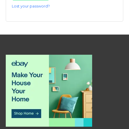
Lost your password?