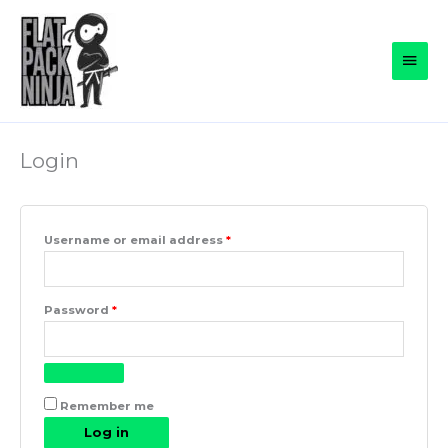
Skip
to
Main
content
Men
Login
Required
Username or email address
*
Required
Password
*
Remember me
Log in