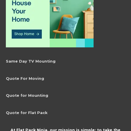
product
page
Same Day TV Mounting
Quote For Moving
Quote for Mounting
Quote for Flat Pack
At Flat Pack Ninja, our mission is simple: to take the