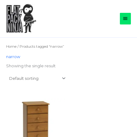
Skip
to
Main
content
Men
Home
/ Products tagged “narrow”
narrow
Showing the single result