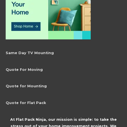
Same Day TV Mounting
Quote For Moving
Quote for Mounting
Quote for Flat Pack
At Flat Pack Ninja, our mission is simple: to take the
stress out of your home improvement projects. We