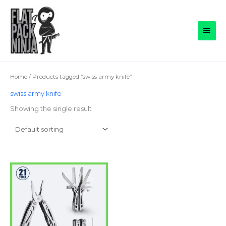
Skip
to
Main
content
Men
Home
/ Products tagged “swiss army knife”
swiss army knife
Showing the single result