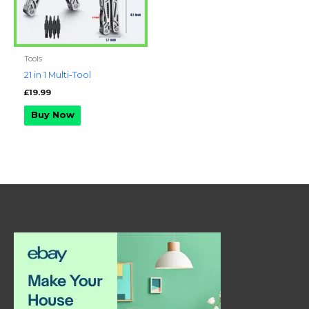
Tools
21 in 1 Multi-Tool
£
19.99
Buy Now