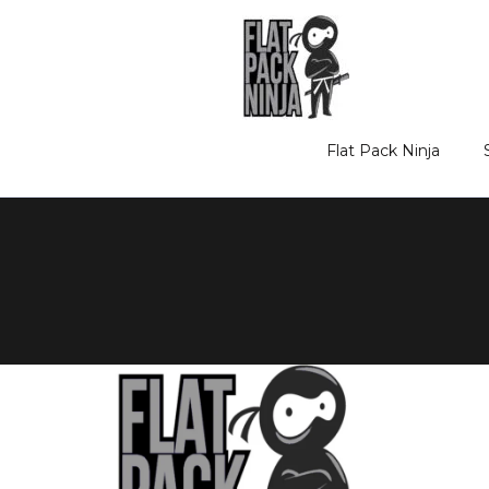
Skip
to
content
Flat Pack Ninja