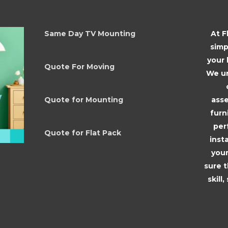
Same Day TV Mounting
At F
simp
your
Quote For Moving
We un
asse
Quote for Mounting
furn
per
Quote for Flat Pack
inst
your
sure 
skill