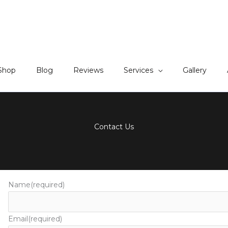
Shop
Blog
Reviews
Services
Gallery
Contact Us
Name
(required)
Email
(required)