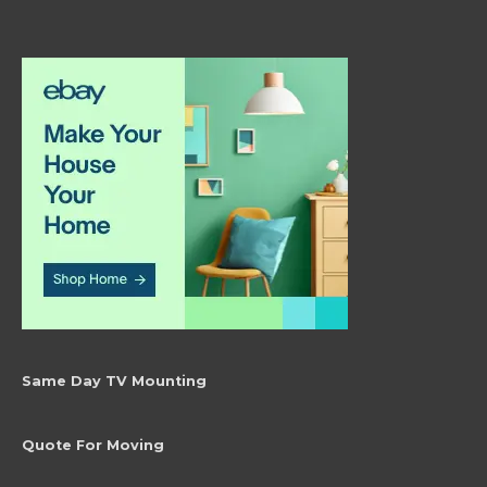
Same Day TV Mounting
Quote For Moving