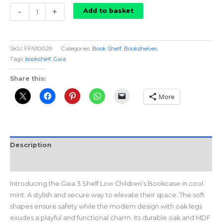
Gaia
-
+
Add to basket
Bookcase
in
Cool
SKU:
FFN10029
Categories:
Book Shelf
,
Bookshelves
Mint
Tags:
bookshelf
,
Gaia
quantity
Share this:
More
Description
Reviews (0)
Introducing the Gaia 3 Shelf Low Children’s Bookcase in cool
mint: A stylish and secure way to elevate their space. The soft
shapes ensure safety while the modern design with oak legs
exudes a playful and functional charm. Its durable oak and MDF