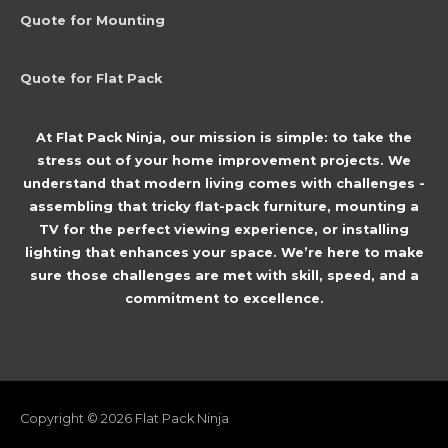
Quote for Mounting
Quote for Flat Pack
At Flat Pack Ninja, our mission is simple: to take the
stress out of your home improvement projects. We
understand that modern living comes with challenges -
assembling that tricky flat-pack furniture, mounting a
TV for the perfect viewing experience, or installing
lighting that enhances your space. We’re here to make
sure those challenges are met with skill, speed, and a
commitment to excellence.
Copyright © 2026
Flat Pack Ninja