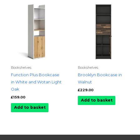
Bookshelves
Bookshelves
Function Plus Bookcase
Brooklyn Bookcase in
in White and Wotan Light
Walnut
Oak
£
229.00
£
159.00
Add to basket
Add to basket