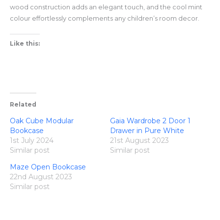
wood construction adds an elegant touch, and the cool mint
colour effortlessly complements any children’s room decor.
Like this:
Related
Oak Cube Modular
Gaia Wardrobe 2 Door 1
Bookcase
Drawer in Pure White
1st July 2024
21st August 2023
Similar post
Similar post
Maze Open Bookcase
22nd August 2023
Similar post