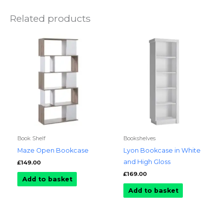
Related products
Book Shelf
Bookshelves
Maze Open Bookcase
Lyon Bookcase in White
and High Gloss
£
149.00
£
169.00
Add to basket
Add to basket