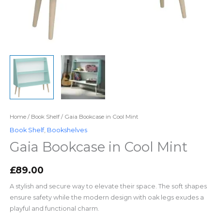
Home
/
Book Shelf
/ Gaia Bookcase in Cool Mint
Book Shelf
,
Bookshelves
Gaia Bookcase in Cool Mint
£
89.00
A stylish and secure way to elevate their space. The soft shapes
ensure safety while the modern design with oak legs exudes a
playful and functional charm.