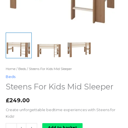
Home
/
Beds
/ Steens For Kids Mid Sleeper
Beds
Steens For Kids Mid Sleeper
£
249.00
Create unforgettable bedtime experiences with Steens for
Kids!
Steens
Add to basket