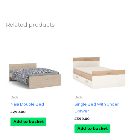
Related products
Beds
Beds
Naia Double Bed
Single Bed With Under
Drawer
£
299.00
£
399.00
Add to basket
Add to basket