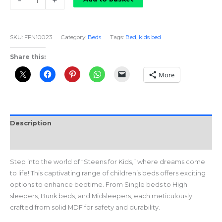
-
+
For
Kids
Mid
SKU:
FFN10023
Category:
Beds
Tags:
Bed
,
kids bed
Sleeper
quantity
Share this:
More
Description
Reviews (0)
Step into the world of “Steens for Kids,” where dreams come
to life! This captivating range of children’s beds offers exciting
options to enhance bedtime. From Single beds to High
sleepers, Bunk beds, and Midsleepers, each meticulously
crafted from solid MDF for safety and durability.