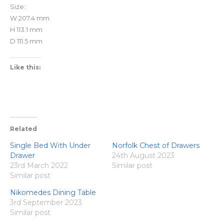
Size:
W 207.4 mm
H 113.1 mm
D 111.5 mm
Like this:
Related
Single Bed With Under
Norfolk Chest of Drawers
Drawer
24th August 2023
23rd March 2022
Similar post
Similar post
Nikomedes Dining Table
3rd September 2023
Similar post