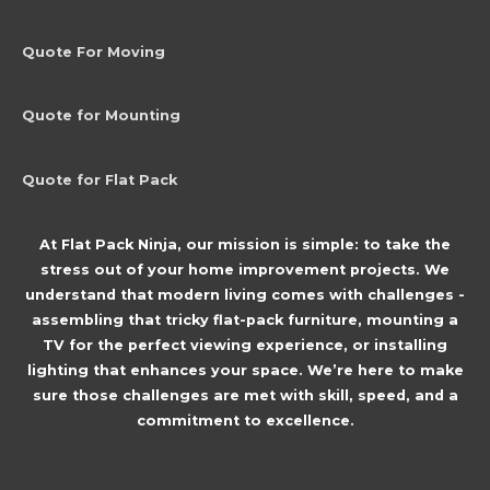
Quote For Moving
Quote for Mounting
Quote for Flat Pack
At Flat Pack Ninja, our mission is simple: to take the
stress out of your home improvement projects. We
understand that modern living comes with challenges -
assembling that tricky flat-pack furniture, mounting a
TV for the perfect viewing experience, or installing
lighting that enhances your space. We’re here to make
sure those challenges are met with skill, speed, and a
commitment to excellence.