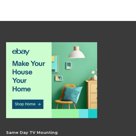
Same Day TV Mounting