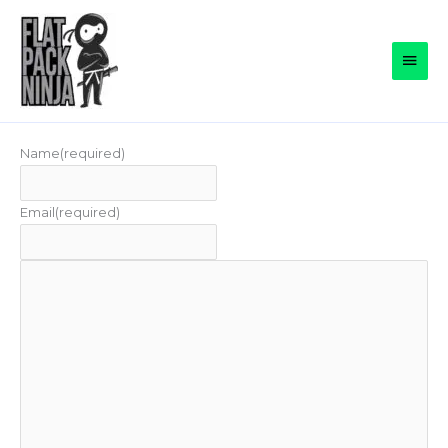
Skip
to
Main
content
Men
Name
(required)
Email
(required)