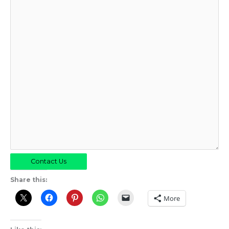
Contact Us
Share this:
More