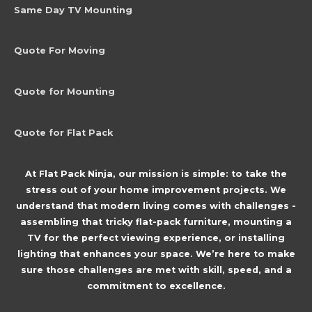
Same Day TV Mounting
Quote For Moving
Quote for Mounting
Quote for Flat Pack
At Flat Pack Ninja, our mission is simple: to take the
stress out of your home improvement projects. We
understand that modern living comes with challenges -
assembling that tricky flat-pack furniture, mounting a
TV for the perfect viewing experience, or installing
lighting that enhances your space. We’re here to make
sure those challenges are met with skill, speed, and a
commitment to excellence.