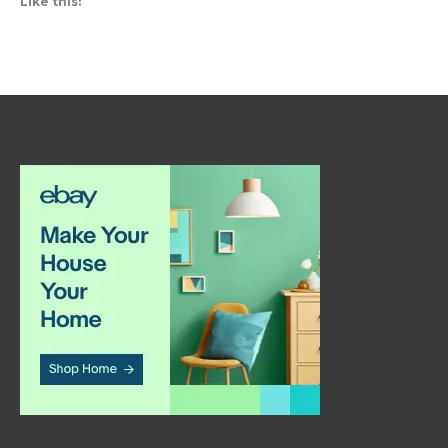
Like this: