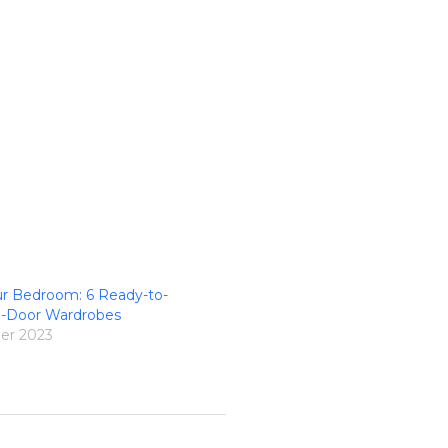
ur Bedroom: 6 Ready-to-
3-Door Wardrobes
er 2023