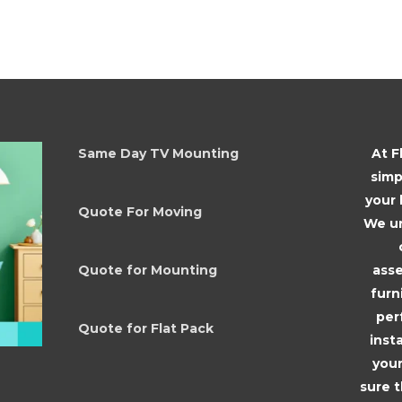
Same Day TV Mounting
At F
simp
your
Quote For Moving
We un
asse
Quote for Mounting
furn
per
Quote for Flat Pack
inst
your
sure 