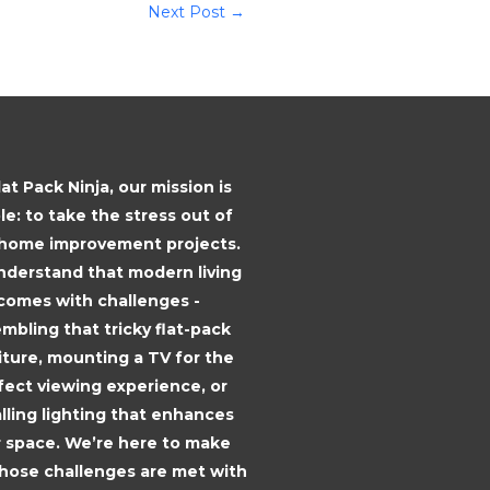
Next Post
→
lat Pack Ninja, our mission is
le: to take the stress out of
 home improvement projects.
derstand that modern living
comes with challenges -
mbling that tricky flat-pack
iture, mounting a TV for the
fect viewing experience, or
alling lighting that enhances
 space. We’re here to make
those challenges are met with