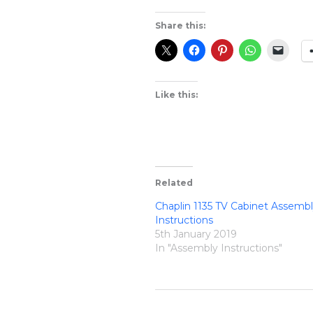
Share this:
Like this:
Related
Chaplin 1135 TV Cabinet Assemb
Instructions
5th January 2019
In "Assembly Instructions"