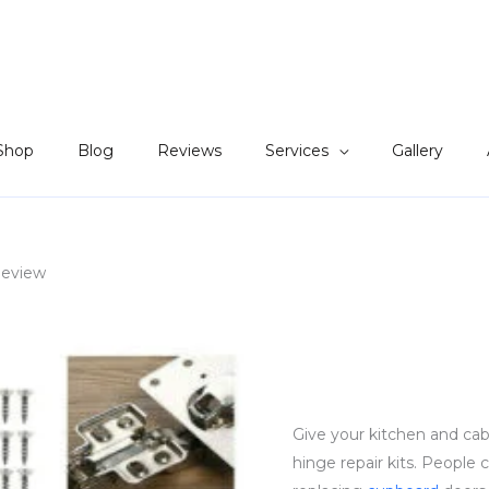
Shop
Blog
Reviews
Services
Gallery
Review
Give your kitchen and cab
hinge repair kits. People