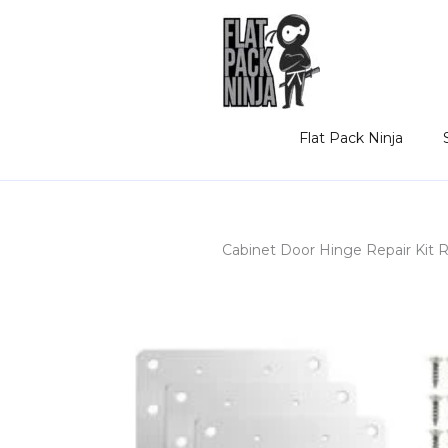
Skip
to
content
Flat Pack Ninja
Cabinet Door Hinge Repair Kit 