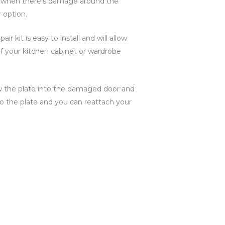
 when there’s damage around the
 option.
ir kit is easy to install and will allow
of your kitchen cabinet or wardrobe
ew the plate into the damaged door and
o the plate and you can reattach your