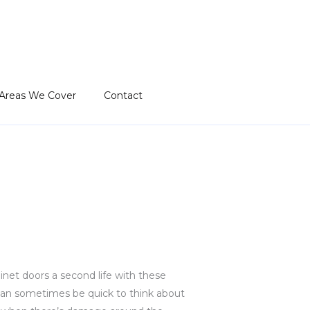
Areas We Cover
Contact
inet doors a second life with these
 can sometimes be quick to think about