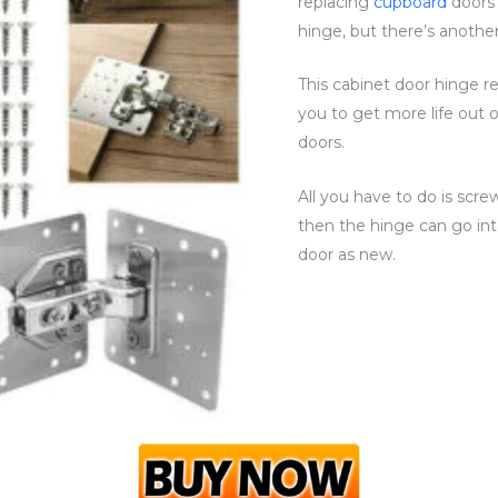
replacing
cupboard
doors
hinge, but there’s another
This cabinet door hinge repa
you to get more life out 
doors.
All you have to do is scr
then the hinge can go int
door as new.