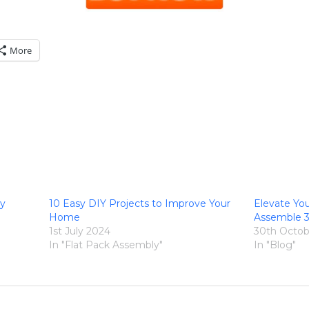
More
ly
10 Easy DIY Projects to Improve Your
Elevate Yo
Home
Assemble 
1st July 2024
30th Octob
In "Flat Pack Assembly"
In "Blog"