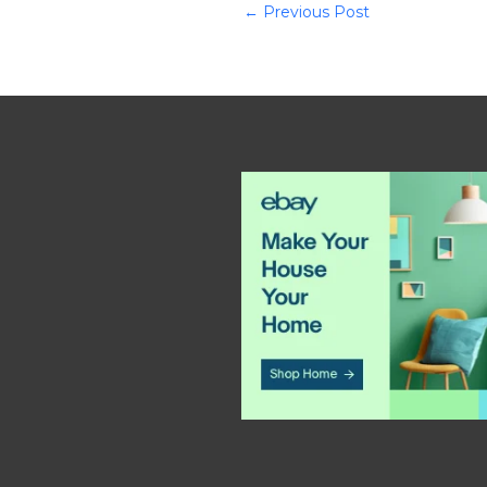
←
Previous Post