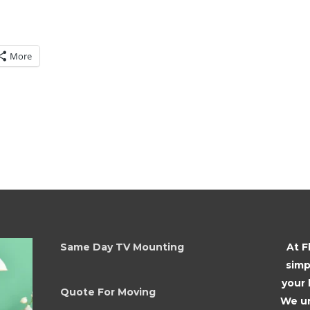
More
Same Day TV Mounting
At F
simp
your
Quote For Moving
We un