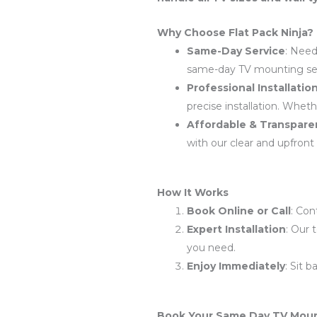
Why Choose Flat Pack Ninja?
Same-Day Service
: Need
same-day TV mounting serv
Professional Installatio
precise installation. Whethe
Affordable & Transparen
with our clear and upfront 
How It Works
Book Online or Call
: Con
Expert Installation
: Our 
you need.
Enjoy Immediately
: Sit 
Book Your Same Day TV Moun