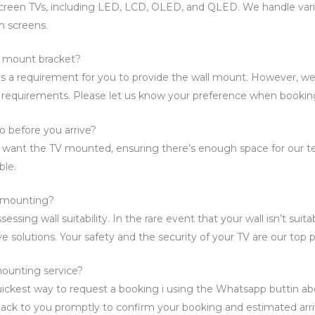
screen TVs, including LED, LCD, OLED, and QLED. We handle vari
m screens.
l mount bracket?
t is a requirement for you to provide the wall mount. However, w
 requirements. Please let us know your preference when bookin
o before you arrive?
u want the TV mounted, ensuring there’s enough space for our te
ble.
or mounting?
essing wall suitability. In the rare event that your wall isn’t suita
e solutions. Your safety and the security of your TV are our top pr
ounting service?
ickest way to request a booking i using the Whatsapp buttin abo
back to you promptly to confirm your booking and estimated arri