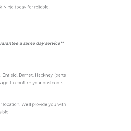
Ninja today for reliable,
guarantee a same day service**
, Enfield, Barnet, Hackney (parts
ssage to confirm your postcode.
 location. We’ll provide you with
ible.