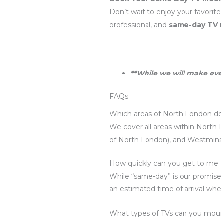
Don’t wait to enjoy your favorit
professional, and
same-day TV
**While we will make eve
FAQs
Which areas of North London do
We cover all areas within North 
of North London), and Westminst
How quickly can you get to me 
While “same-day” is our promise,
an estimated time of arrival whe
What types of TVs can you mou