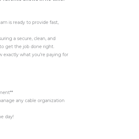
m is ready to provide fast,
uring a secure, clean, and
 to get the job done right.
w exactly what you’re paying for
ment**
 manage any cable organization
me day!