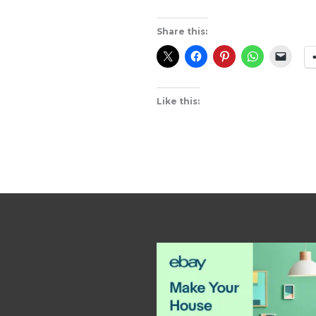
Share this:
Like this: