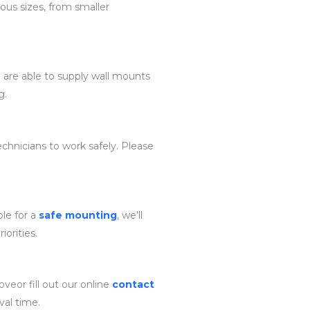
ous sizes, from smaller
e are able to supply wall mounts
g.
chnicians to work safely. Please
ble for a
safe mounting
, we’ll
iorities.
veor fill out our online
contact
val time.