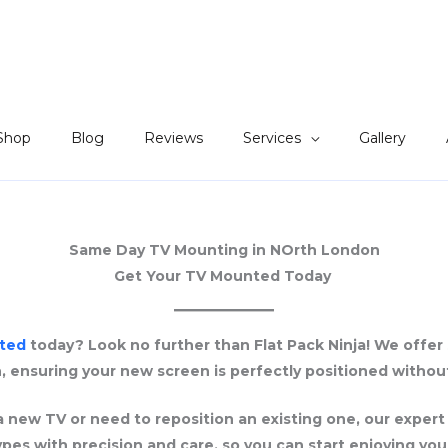
Shop
Blog
Reviews
Services
Gallery
Same Day TV Mounting in NOrth London
Get Your TV Mounted Today
ted
today? Look no further than Flat Pack Ninja! We offe
, ensuring your new screen is perfectly positioned without
 new TV or need to reposition an existing one, our expert
types with precision and care, so you can start enjoying you