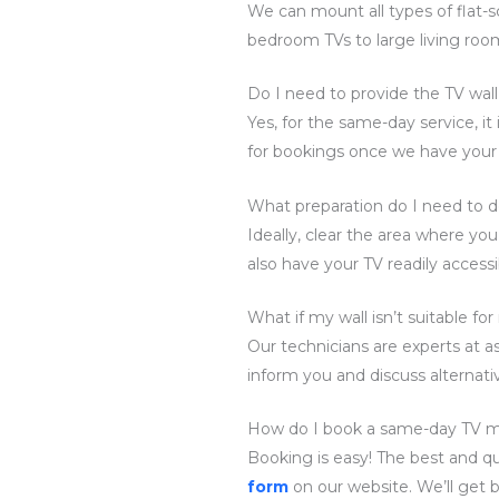
We can mount all types of flat-
bedroom TVs to large living roo
Do I need to provide the TV wal
Yes, for the same-day service, i
for bookings once we have your
What preparation do I need to d
Ideally, clear the area where yo
also have your TV readily accessi
What if my wall isn’t suitable f
Our technicians are experts at ass
inform you and discuss alternativ
How do I book a same-day TV m
Booking is easy! The best and qu
form
on our website. We’ll get 