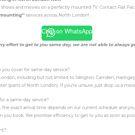
e shows and movies on a perfectly mounted TV. Contact Flat Pack 
 mounting
** services across North London!
Chat on WhatsApp
ry effort to get to you same day, we are not able to always 
 you cover for same-day service?
London, including but not limited to Islington, Camden, Haringey
er (parts of North London). If you’re unsure, just drop us a me
for a same-day service?
 the exact arrival time depends on our current schedule and your
n you book. We prioritise efficiency to get to you as soon as poss
nt?