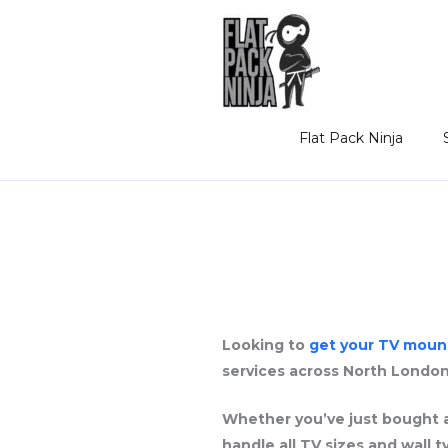
Skip
to
content
Flat Pack Ninja
Looking to
get your TV moun
services across North London
Whether you’ve just bought a
handle all TV sizes and wall 