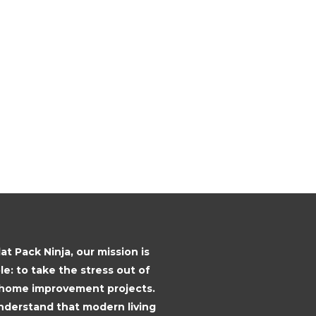
lat Pack Ninja, our mission is
le: to take the stress out of
 home improvement projects.
derstand that modern living