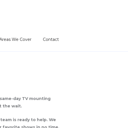
Areas We Cover
Contact
r same-day TV mounting
 the wait.
 team is ready to help. We
r favorite shows in no time.