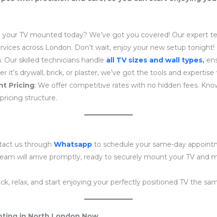
 your TV mounted today? We’ve got you covered! Our expert tea
ices across London. Don’t wait, enjoy your new setup tonight!
n
: Our skilled technicians handle
all TV sizes and wall types
,
ens
r it’s drywall, brick, or plaster, we’ve got the tools and expertise
t Pricing
: We offer competitive rates with no hidden fees. Kno
pricing structure.
tact us through
Whatsapp
to schedule your same-day appoint
team will arrive promptly, ready to securely mount your TV and
back, relax, and start enjoying your perfectly positioned TV the sa
ting in North London Now