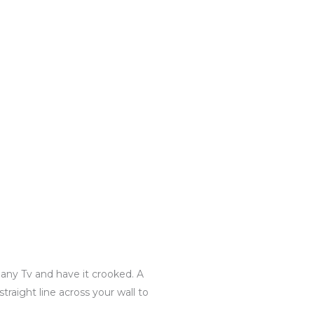
 any Tv and have it crooked. A
traight line across your wall to