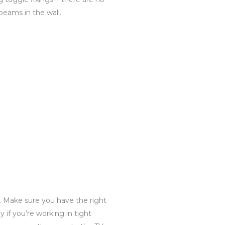
beams in the wall.
t. Make sure you have the right
ly if you’re working in tight