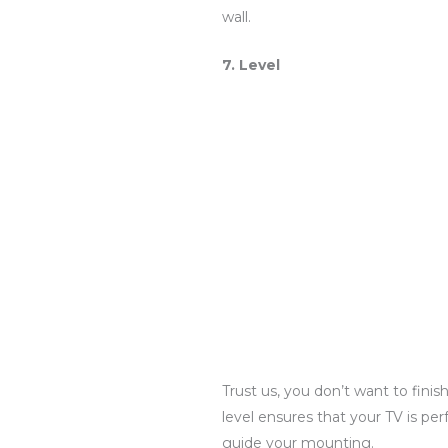
wall.
7. Level
Trust us, you don’t want to fini
level ensures that your TV is per
guide your mounting.