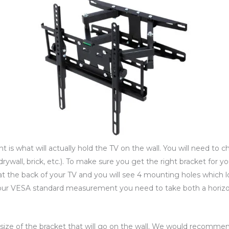
nt is what will actually hold the TV on the wall. You will need to c
drywall, brick, etc.). To make sure you get the right bracket for y
at the back of your TV and you will see 4 mounting holes which l
 your VESA standard measurement you need to take both a horiz
e size of the bracket that will go on the wall. We would recomm