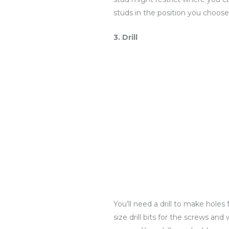
studs in the position you choose
3. Drill
You’ll need a drill to make hole
size drill bits for the screws and 