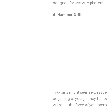
designed for use with plasterboar
6. Hammer Drill
Two drills might seem excessive, 
beginning of your journey to be
will resist the force of your nor