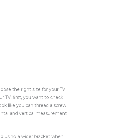
hoose the right size for your TV
our TV, first, you want to check
ook like you can thread a screw
ontal and vertical measurement
end using a wider bracket when