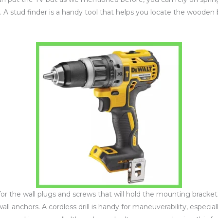
. A stud finder is a handy tool that helps you locate the wooden 
s for the wall plugs and screws that will hold the mounting bracke
wall anchors. A cordless drill is handy for maneuverability, especial