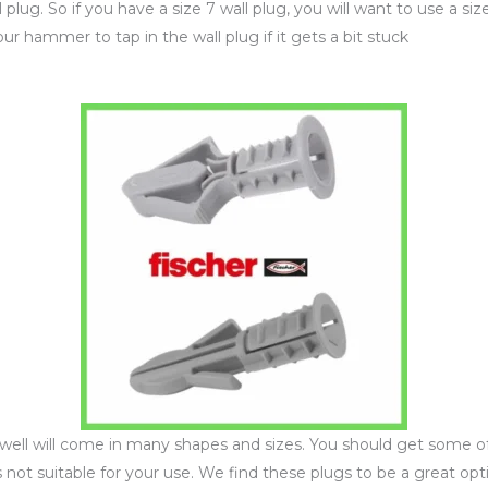
plug. So if you have a size 7 wall plug, you will want to use a size 6 
 your hammer to tap in the wall plug if it gets a bit stuck
s well will come in many shapes and sizes. You should get some o
not suitable for your use. We find these plugs to be a great opt