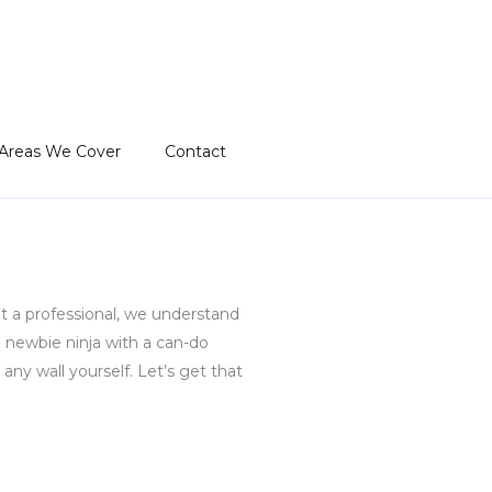
Areas We Cover
Contact
et a professional, we understand
newbie ninja with a can-do
any wall yourself. Let’s get that