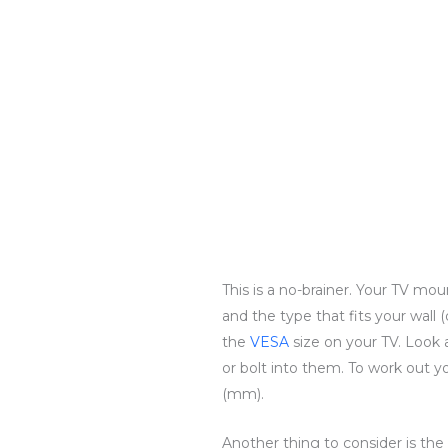
This is a no-brainer. Your TV mou
and the type that fits your wall (
the
VESA
size on your TV. Look 
or bolt into them. To work out
(mm).
Another thing to consider is th