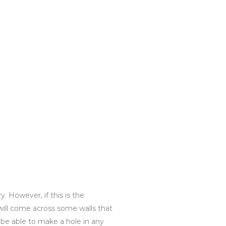
. However, if this is the
will come across some walls that
l be able to make a hole in any