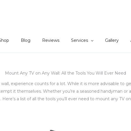
Shop
Blog
Reviews
Services
Gallery
Mount Any TV on Any Wall: All the Tools You Will Ever Need
l, experience counts for a lot. While it is more advisable to g
ttempt it themselves. Whether you’re a seasoned handyman or a 
Here’s a list of all the tools you’ll ever need to mount any TV on 