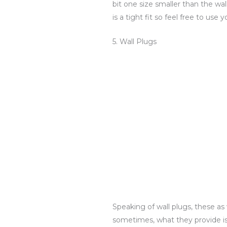
bit one size smaller than the wall 
is a tight fit so feel free to use
5. Wall Plugs
Speaking of wall plugs, these a
sometimes, what they provide is 