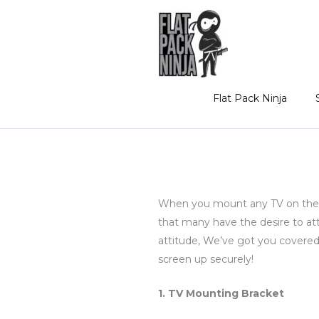
Skip
to
content
Flat Pack Ninja
When you mount any TV on the wal
that many have the desire to a
attitude, We’ve got you covered. 
screen up securely!
1. TV Mounting Bracket