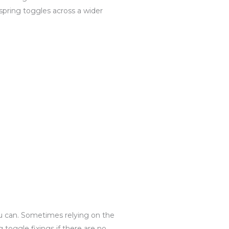
spring toggles across a wider
you can. Sometimes relying on the
toggle fixings if there are no