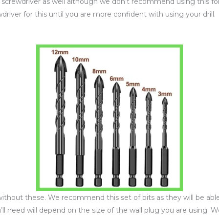
 a screwdriver as well although we don’t recommend using this fo
iver for this until you are more confident with using your drill.
without these. We recommend this set of bits as they will be abl
 you’ll need will depend on the size of the wall plug you are usin