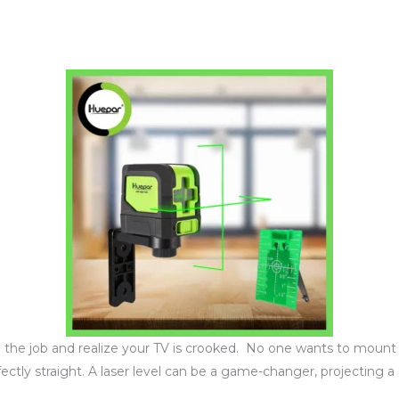
sh the job and realize your TV is crooked. No one wants to mount
fectly straight. A laser level can be a game-changer, projecting a s