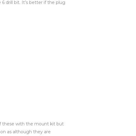
drill bit. It’s better if the plug
f these with the mount kit but
ion as although they are