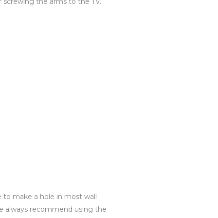
r screwing the arms to the TV.
e to make a hole in most wall
g. We always recommend using the