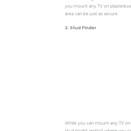
you mount any TV on plasterboard
area can be just as secure.
2. Stud Finder
While you can mount any TV on a 
stud might restrict where you ca