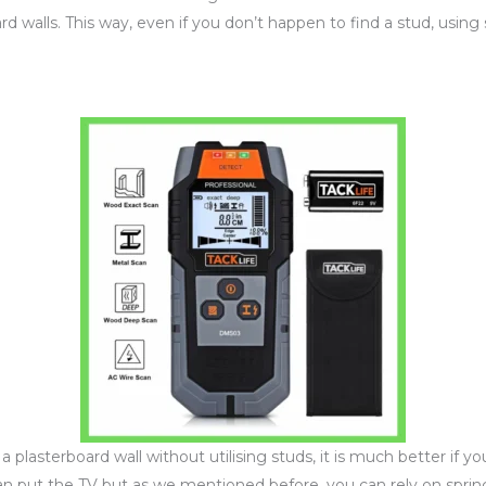
 walls. This way, even if you don’t happen to find a stud, using 
plasterboard wall without utilising studs, it is much better if 
n put the TV but as we mentioned before, you can rely on spring 