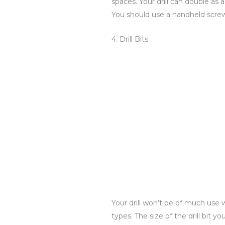
spaces. Your drill can double as
You should use a handheld screwdr
4. Drill Bits
Your drill won’t be of much use 
types. The size of the drill bit