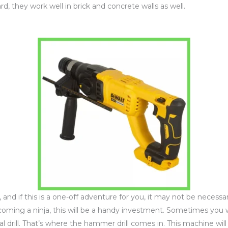
d, they work well in brick and concrete walls as well.
and if this is a one-off adventure for you, it may not be necessary
coming a ninja, this will be a handy investment. Sometimes you 
mal drill. That’s where the hammer drill comes in. This machine wil