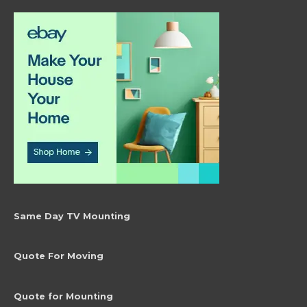
Same Day TV Mounting
Quote For Moving
Quote for Mounting