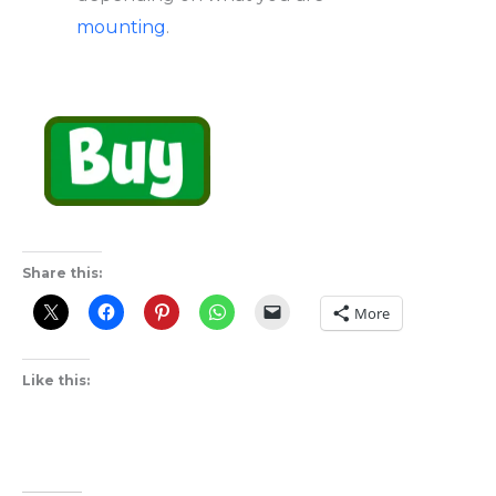
mounting
.
Share this:
More
Like this: