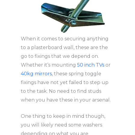
When it comes to securing anything
to a plasterboard wall, these are the
go to fixings that we depend on.
Whether it’s mounting
50 inch TVs
or
40kg mirrors
, these spring toggle
fixings have not yet failed to step up
to the task. No need to find studs
when you have these in your arsenal.
One thing to keep in mind though,
you will likely need some washers
depending on what you are