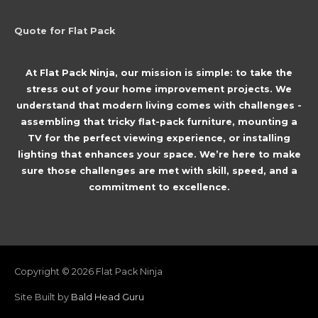
Quote for Flat Pack
At Flat Pack Ninja, our mission is simple: to take the
stress out of your home improvement projects. We
understand that modern living comes with challenges -
assembling that tricky flat-pack furniture, mounting a
TV for the perfect viewing experience, or installing
lighting that enhances your space. We’re here to make
sure those challenges are met with skill, speed, and a
commitment to excellence.
Copyright © 2026
Flat Pack Ninja
Site Built by
Bald Head Guru