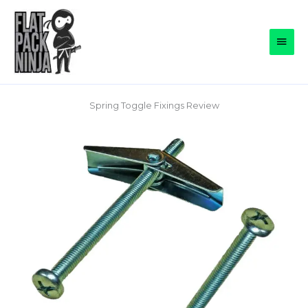
Skip
to
Main
content
Men
Spring Toggle Fixings Review