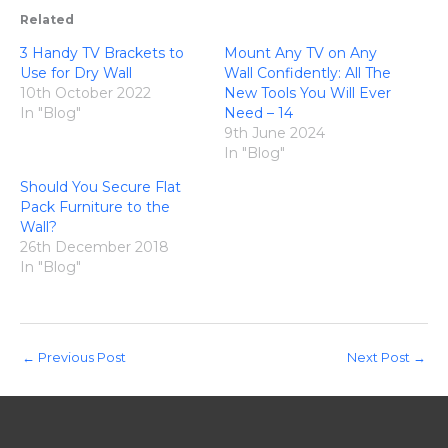
Related
3 Handy TV Brackets to
Mount Any TV on Any
Use for Dry Wall
Wall Confidently: All The
10th October 2022
New Tools You Will Ever
In "Blog"
Need – 14
9th June 2024
In "Blog"
Should You Secure Flat
Pack Furniture to the
Wall?
26th December 2018
In "Blog"
←
Previous Post
Next Post
→